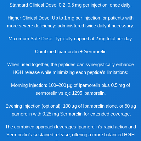
Standard Clinical Dose: 0.2–0.5 mg per injection, once daily.
Higher Clinical Dose: Up to 1 mg per injection for patients with
more severe deficiency; administered twice daily if necessary.
Maximum Safe Dose: Typically capped at 2 mg total per day.
Combined Ipamorelin + Sermorelin
When used together, the peptides can synergistically enhance
HGH release while minimizing each peptide’s limitations:
Morning Injection: 100–200 µg of Ipamorelin plus 0.5 mg of
sermorelin vs cjc 1295 ipamorelin
.
Evening Injection (optional): 100 µg of Ipamorelin alone, or 50 µg
Ipamorelin with 0.25 mg Sermorelin for extended coverage.
The combined approach leverages Ipamorelin’s rapid action and
Sermorelin’s sustained release, offering a more balanced HGH