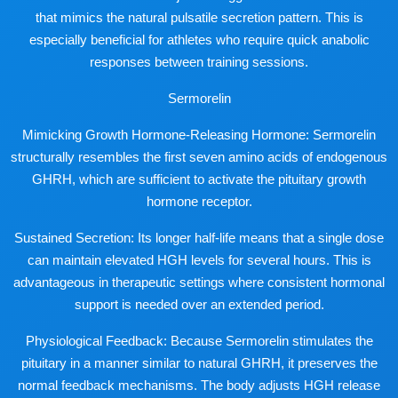
that mimics the natural pulsatile secretion pattern. This is
especially beneficial for athletes who require quick anabolic
responses between training sessions.
Sermorelin
Mimicking Growth Hormone-Releasing Hormone: Sermorelin
structurally resembles the first seven amino acids of endogenous
GHRH, which are sufficient to activate the pituitary growth
hormone receptor.
Sustained Secretion: Its longer half-life means that a single dose
can maintain elevated HGH levels for several hours. This is
advantageous in therapeutic settings where consistent hormonal
support is needed over an extended period.
Physiological Feedback: Because Sermorelin stimulates the
pituitary in a manner similar to natural GHRH, it preserves the
normal feedback mechanisms. The body adjusts HGH release