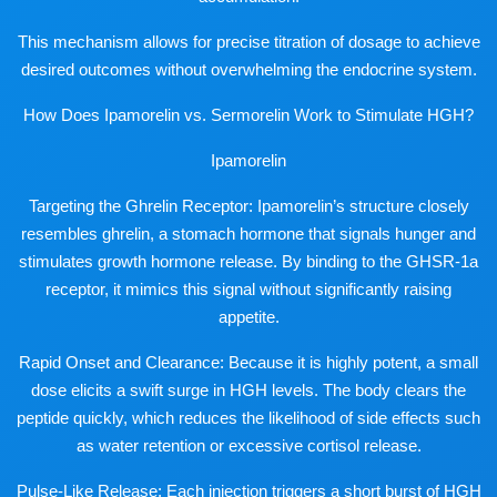
This mechanism allows for precise titration of dosage to achieve
desired outcomes without overwhelming the endocrine system.
How Does Ipamorelin vs. Sermorelin Work to Stimulate HGH?
Ipamorelin
Targeting the Ghrelin Receptor: Ipamorelin’s structure closely
resembles ghrelin, a stomach hormone that signals hunger and
stimulates growth hormone release. By binding to the GHSR-1a
receptor, it mimics this signal without significantly raising
appetite.
Rapid Onset and Clearance: Because it is highly potent, a small
dose elicits a swift surge in HGH levels. The body clears the
peptide quickly, which reduces the likelihood of side effects such
as water retention or excessive cortisol release.
Pulse-Like Release: Each injection triggers a short burst of HGH