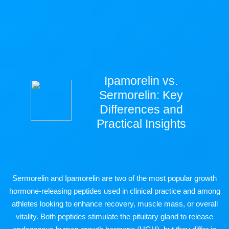
Ipamorelin vs.
Sermorelin: Key
Differences and
Practical Insights
Sermorelin and Ipamorelin are two of the most popular growth
hormone-releasing peptides used in clinical practice and among
athletes looking to enhance recovery, muscle mass, or overall
vitality. Both peptides stimulate the pituitary gland to release