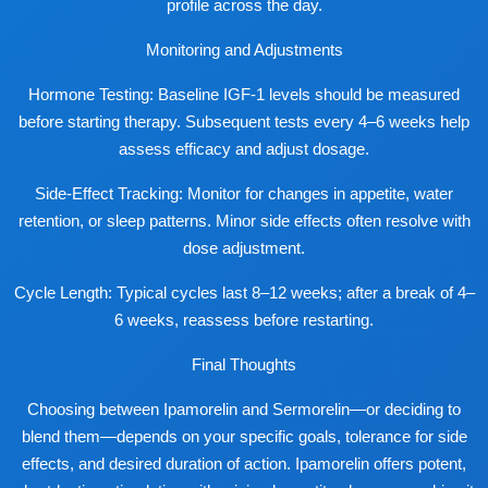
profile across the day.
Monitoring and Adjustments
Hormone Testing: Baseline IGF-1 levels should be measured
before starting therapy. Subsequent tests every 4–6 weeks help
assess efficacy and adjust dosage.
Side-Effect Tracking: Monitor for changes in appetite, water
retention, or sleep patterns. Minor side effects often resolve with
dose adjustment.
Cycle Length: Typical cycles last 8–12 weeks; after a break of 4–
6 weeks, reassess before restarting.
Final Thoughts
Choosing between Ipamorelin and Sermorelin—or deciding to
blend them—depends on your specific goals, tolerance for side
effects, and desired duration of action. Ipamorelin offers potent,