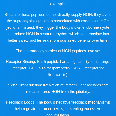
example.
Because these peptides do not directly supply HGH, they avoid
the supraphysiologic peaks associated with exogenous HGH
injections. Instead, they trigger the body’s own endocrine system
to produce HGH in a natural rhythm, which can translate into
better safety profiles and more sustained benefits over time.
The pharmacodynamics of HGH peptides involve:
Receptor Binding: Each peptide has a high affinity for its target
receptor (GHSR-1a for Ipamorelin, GHRH receptor for
Sermorelin).
Signal Transduction: Activation of intracellular cascades that
release stored HGH from the pituitary.
Feedback Loops: The body’s negative feedback mechanisms
help regulate hormone levels, preventing excessive
accumulation.