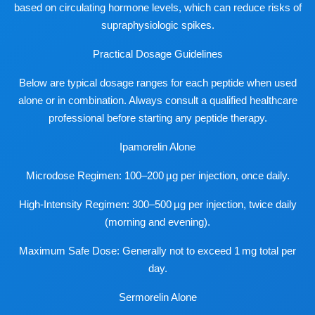
based on circulating hormone levels, which can reduce risks of
supraphysiologic spikes.
Practical Dosage Guidelines
Below are typical dosage ranges for each peptide when used
alone or in combination. Always consult a qualified healthcare
professional before starting any peptide therapy.
Ipamorelin Alone
Microdose Regimen: 100–200 µg per injection, once daily.
High-Intensity Regimen: 300–500 µg per injection, twice daily
(morning and evening).
Maximum Safe Dose: Generally not to exceed 1 mg total per
day.
Sermorelin Alone