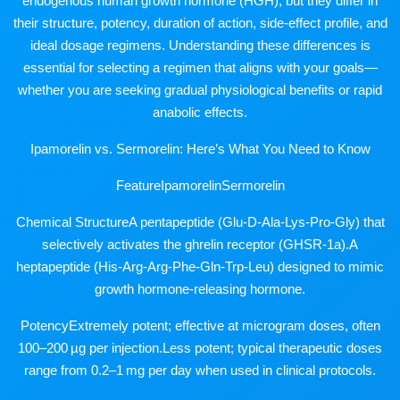
endogenous human growth hormone (HGH), but they differ in
their structure, potency, duration of action, side-effect profile, and
ideal dosage regimens. Understanding these differences is
essential for selecting a regimen that aligns with your goals—
whether you are seeking gradual physiological benefits or rapid
anabolic effects.
Ipamorelin vs. Sermorelin: Here’s What You Need to Know
FeatureIpamorelinSermorelin
Chemical StructureA pentapeptide (Glu-D-Ala-Lys-Pro-Gly) that
selectively activates the ghrelin receptor (GHSR-1a).A
heptapeptide (His-Arg-Arg-Phe-Gln-Trp-Leu) designed to mimic
growth hormone-releasing hormone.
PotencyExtremely potent; effective at microgram doses, often
100–200 µg per injection.Less potent; typical therapeutic doses
range from 0.2–1 mg per day when used in clinical protocols.