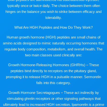
typically once or twice daily. The choice between them often
hinges on the balance you wish to strike between efficacy and
tolerability.
What Are HGH Peptides and How Do They Work?
Human growth hormone (HGH) peptides are small chains of
amino acids designed to mimic naturally occurring hormones that
regulate body composition, metabolism, and overall health. The
two main classes used clinically are:
Growth Hormone-Releasing Hormones (GHRHs) – These
peptides bind directly to receptors on the pituitary gland,
prompting it to release HGH in a pulsatile manner. Sermorelin
falls into this category.
Growth Hormone Secretagogues – These act indirectly by
stimulating ghrelin receptors or other signaling pathways that
ultimately lead to increased HGH secretion. Ipamorelin is a prime