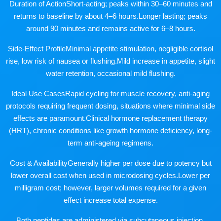
Duration of ActionShort-acting; peaks within 30–60 minutes and
returns to baseline by about 4–6 hours.Longer lasting; peaks
around 90 minutes and remains active for 6–8 hours.
Side-Effect ProfileMinimal appetite stimulation, negligible cortisol
rise, low risk of nausea or flushing.Mild increase in appetite, slight
water retention, occasional mild flushing.
Ideal Use CasesRapid cycling for muscle recovery, anti-aging
protocols requiring frequent dosing, situations where minimal side
effects are paramount.Clinical hormone replacement therapy
(HRT), chronic conditions like growth hormone deficiency, long-
term anti-ageing regimens.
Cost & AvailabilityGenerally higher per dose due to potency but
lower overall cost when used in microdosing cycles.Lower per
milligram cost; however, larger volumes required for a given
effect increase total expense.
Both peptides are administered via subcutaneous injection,